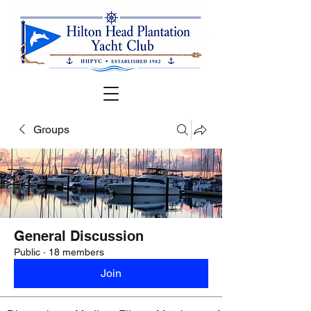
Groups
General Discussion
Public
·
18 members
Join