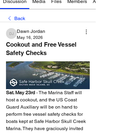
Discussion
Media
Files
Members
About
Back
Dawn Jordan
Dawn Jordan
May 16, 2026
Cookout and Free Vessel
Safety Checks
Sat. May 23rd
 - The Marina Staff will 
host a cookout, and the US Coast 
Guard Auxiliary will be on hand to 
perform free vessel safety checks for 
boats kept at Safe Harbor Skull Creek 
Marina. They have graciously invited 