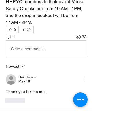
HHPYC members to their event. Vessel 
Safety Checks are from 10 AM - 1PM, 
and the drop-in cookout will be from 
11AM - 2PM. 
0
1
33
Write a comment...
Newest
Gail Hayes
May 16
Thank you for the info. 
Like
About
Consider this your unofficial dockside