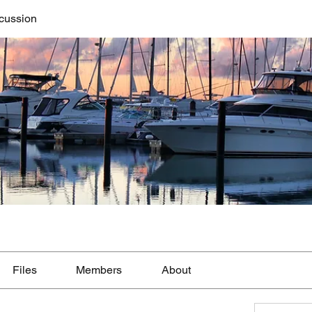
cussion
Files
Members
About