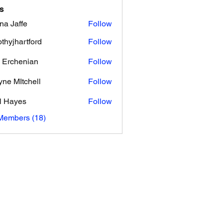
s
na Jaffe
Follow
ffe
othyjhartford
Follow
hartford
 Erchenian
Follow
ne MItchell
Follow
l Hayes
Follow
yes
Members (18)