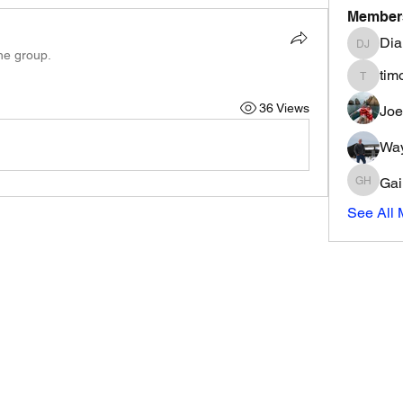
Member
Dia
Diana Ja
the group.
tim
timothyj
36 Views
Joe
Way
Gai
Gail Ha
See All 