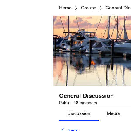
Home
Groups
General Dis
General Discussion
Public
·
18 members
Discussion
Media
Back