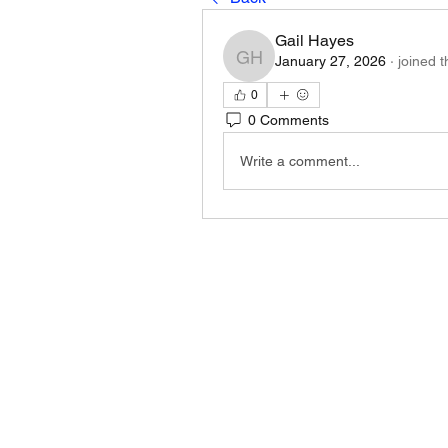
Gail Hayes
January 27, 2026
·
joined 
Gail Hayes
0
0 Comments
Write a comment...