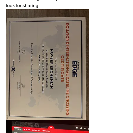
took for sharing  