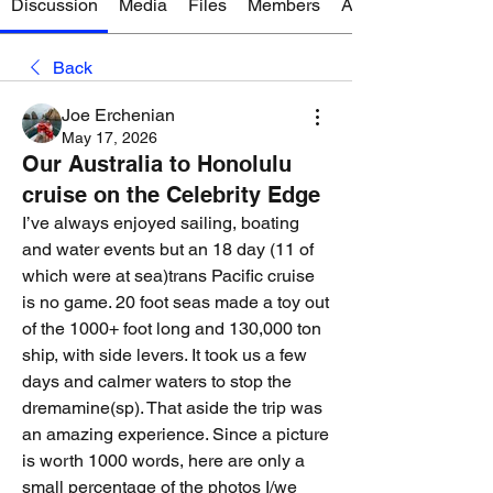
Discussion
Media
Files
Members
About
Back
Joe Erchenian
May 17, 2026
Our Australia to Honolulu
cruise on the Celebrity Edge
I’ve always enjoyed sailing, boating 
and water events but an 18 day (11 of 
which were at sea)trans Pacific cruise 
is no game. 20 foot seas made a toy out 
of the 1000+ foot long and 130,000 ton 
ship, with side levers. It took us a few 
days and calmer waters to stop the 
dremamine(sp). That aside the trip was 
an amazing experience. Since a picture 
is worth 1000 words, here are only a 
small percentage of the photos I/we 