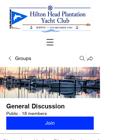
Groups
General Discussion
Public
·
18 members
Join