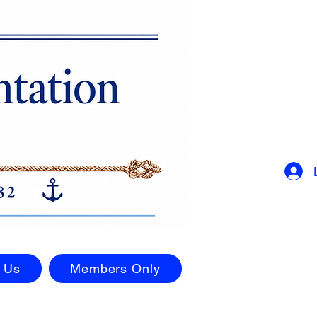
 Us
Members Only