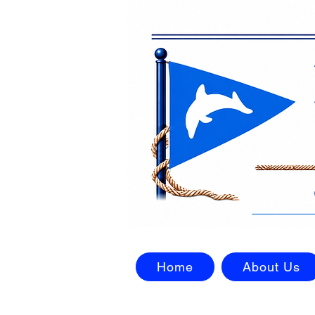
Home
About Us