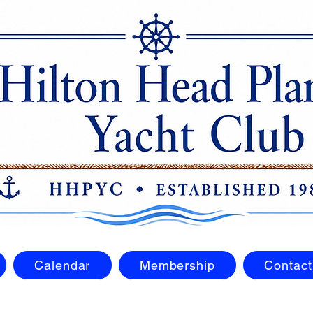
Calendar
Membership
Contact