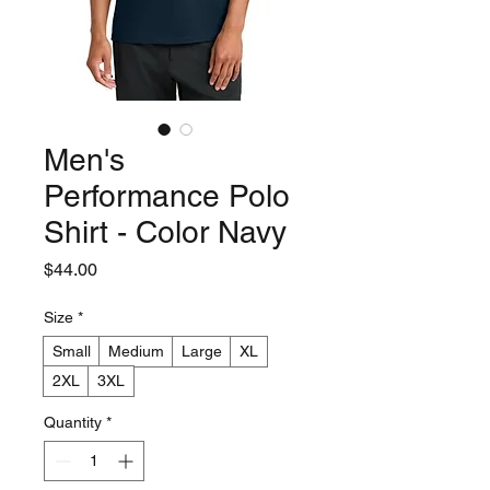
Men's
Performance Polo
Shirt - Color Navy
Price
$44.00
Size
*
Small
Medium
Large
XL
2XL
3XL
Quantity
*