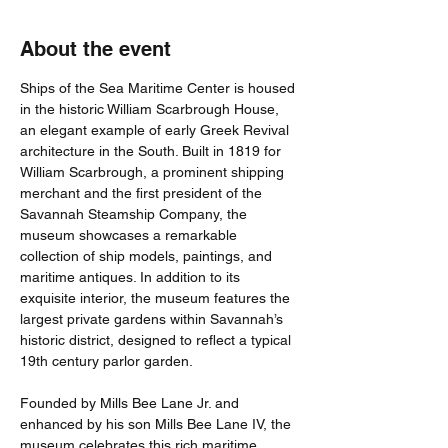
About the event
Ships of the Sea Maritime Center is housed 
in the historic William Scarbrough House, 
an elegant example of early Greek Revival 
architecture in the South. Built in 1819 for 
William Scarbrough, a prominent shipping 
merchant and the first president of the 
Savannah Steamship Company, the 
museum showcases a remarkable 
collection of ship models, paintings, and 
maritime antiques. In addition to its 
exquisite interior, the museum features the 
largest private gardens within Savannah’s 
historic district, designed to reflect a typical 
19th century parlor garden. 
Founded by Mills Bee Lane Jr. and 
enhanced by his son Mills Bee Lane IV, the 
museum celebrates this rich maritime 