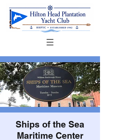
Ships of the Sea
Maritime Center