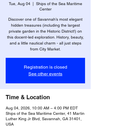
Tue, Aug 04
  |  
Ships of the Sea Maritime
Center
Discover one of Savannah’s most elegant
hidden treasures (including the largest
private garden in the Historic District!) on
this docent-led exploration. History, beauty,
and a little nautical charm - all just steps
from City Market.
Registration is closed
See other events
Time & Location
Aug 04, 2026, 10:00 AM – 4:00 PM EDT
Ships of the Sea Maritime Center, 41 Martin
Luther King Jr Blvd, Savannah, GA 31401,
USA