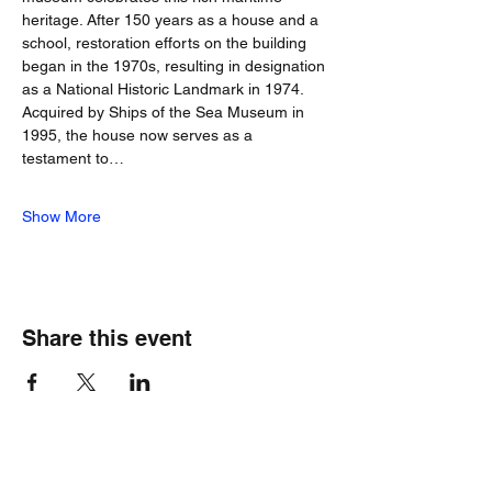
heritage. After 150 years as a house and a 
school, restoration efforts on the building 
began in the 1970s, resulting in designation 
as a National Historic Landmark in 1974. 
Acquired by Ships of the Sea Museum in 
1995, the house now serves as a 
testament to…
Show More
Share this event