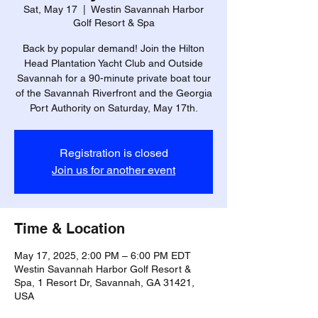
Sat, May 17
  |  
Westin Savannah Harbor
Golf Resort & Spa
Back by popular demand! Join the Hilton
Head Plantation Yacht Club and Outside
Savannah for a 90-minute private boat tour
of the Savannah Riverfront and the Georgia
Port Authority on Saturday, May 17th.
Registration is closed
Join us for another event
Time & Location
May 17, 2025, 2:00 PM – 6:00 PM EDT
Westin Savannah Harbor Golf Resort &
Spa, 1 Resort Dr, Savannah, GA 31421,
USA