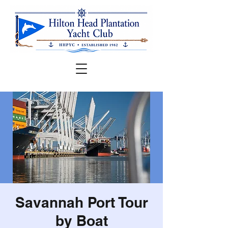
Savannah Port Tour
by Boat