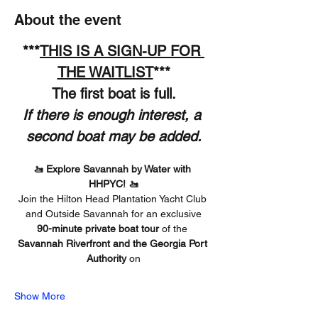
About the event
***
THIS IS A SIGN-UP FOR 
THE WAITLIST
***
The first boat is full.
If there is enough interest, a 
second boat may be added.
🚤 Explore Savannah by Water with 
HHPYC! 🚤
Join the Hilton Head Plantation Yacht Club 
and Outside Savannah for an exclusive
90-minute private boat tour
 of the 
Savannah Riverfront and the Georgia Port 
Authority 
on
Show More