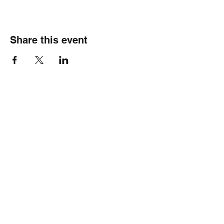
Share this event