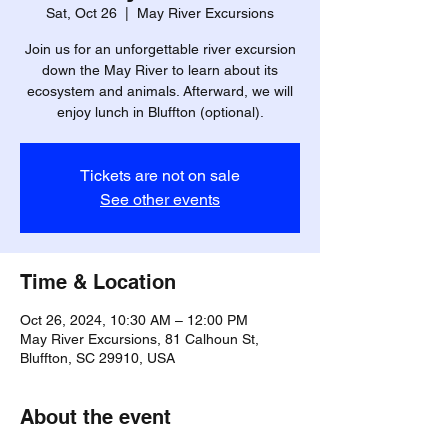
Sat, Oct 26
  |  
May River Excursions
Join us for an unforgettable river excursion
down the May River to learn about its
ecosystem and animals. Afterward, we will
enjoy lunch in Bluffton (optional).
Tickets are not on sale
See other events
Time & Location
Oct 26, 2024, 10:30 AM – 12:00 PM
May River Excursions, 81 Calhoun St,
Bluffton, SC 29910, USA
About the event