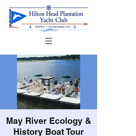
May River Ecology &
History Boat Tour