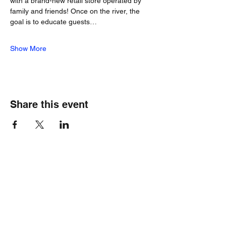
with a brand-new retail store operated by 
family and friends! Once on the river, the 
goal is to educate guests…
Show More
Share this event