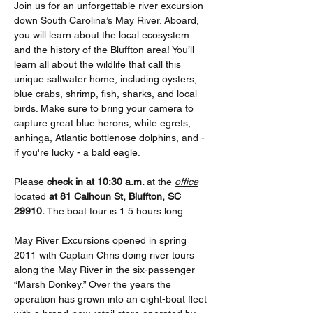
Join us for an unforgettable river excursion 
down South Carolina’s May River. Aboard, 
you will learn about the local ecosystem 
and the history of the Bluffton area! You’ll 
learn all about the wildlife that call this 
unique saltwater home, including oysters, 
blue crabs, shrimp, fish, sharks, and local 
birds. Make sure to bring your camera to 
capture great blue herons, white egrets, 
anhinga, Atlantic bottlenose dolphins, and - 
if you're lucky - a bald eagle. 
Please
 check in at 10:30 a.m. 
at the 
office
located 
at 81 Calhoun St, Bluffton, SC 
29910. 
The boat tour is 1.5 hours long.
May River Excursions opened in spring 
2011 with Captain Chris doing river tours 
along the May River in the six-passenger 
“Marsh Donkey.” Over the years the 
operation has grown into an eight-boat fleet 