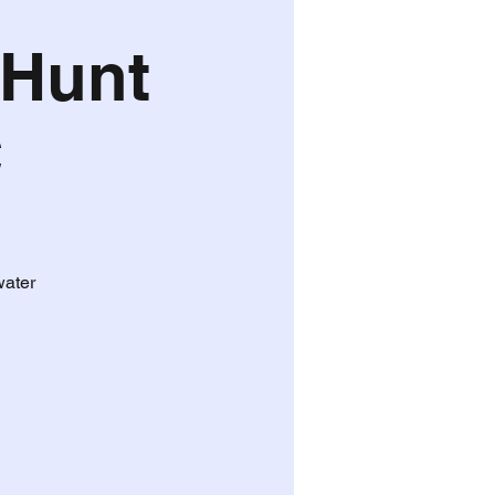
 Hunt
C
water