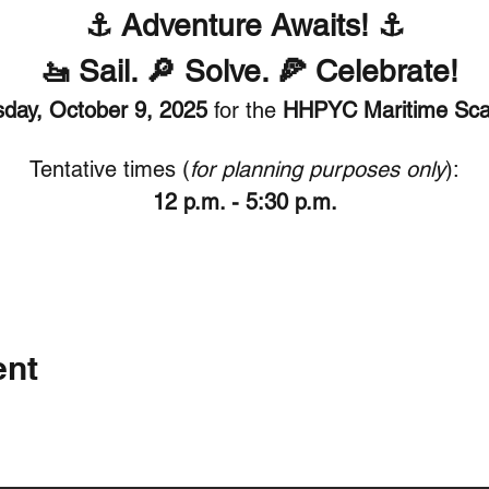
⚓ Adventure Awaits! ⚓
 🚤 Sail. 🔎 Solve. 🍕 Celebrate!
day, October 9, 2025
 for the 
HHPYC Maritime Sca
Tentative times (
for planning purposes only
):
12 p.m. - 5:30 p.m.
ent