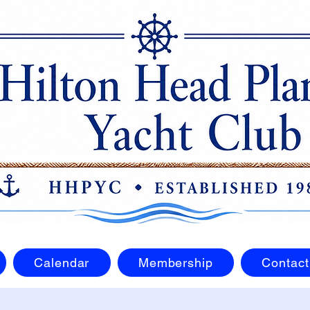
Calendar
Membership
Contact