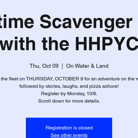
time Scavenger
with the HHPY
Thu, Oct 09
  |  
On Water & Land
 the fleet on THURSDAY, OCTOBER 9 for an adventure on the 
followed by stories, laughs, and pizza ashore!
Register by Monday, 10/6.
Scroll down for more details.
Registration is closed
See other events