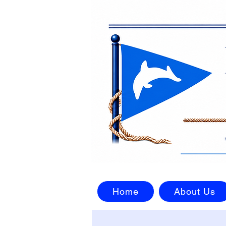
Home
About Us