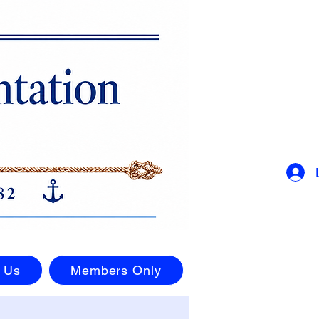
 Us
Members Only