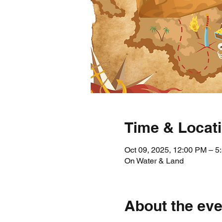
Time & Locat
Oct 09, 2025, 12:00 PM – 
On Water & Land
About the eve