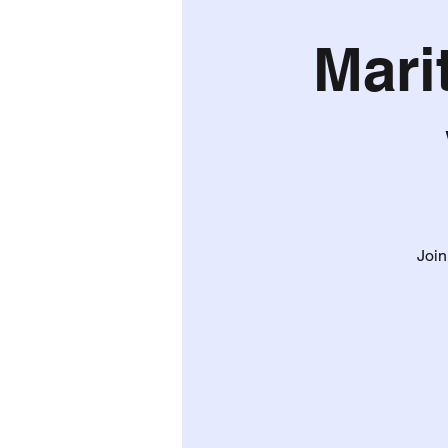
Mari
Join