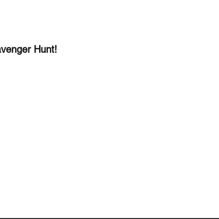
venger Hunt!