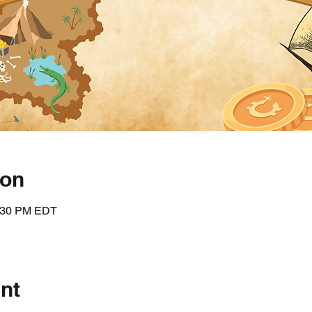
ion
5:30 PM EDT
nt