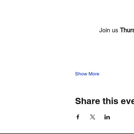
Join us 
Thurs
Show More
Share this ev