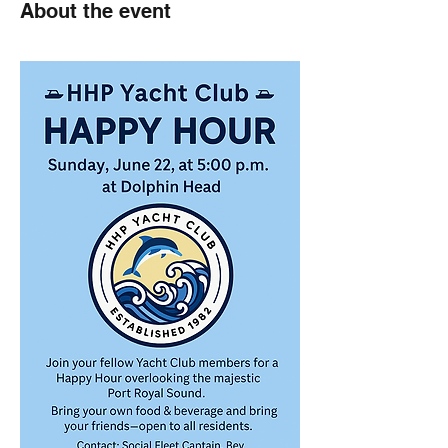
About the event