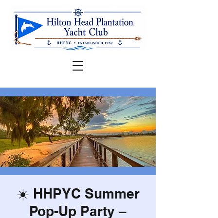
☀️ HHPYC Summer
Pop-Up Party –