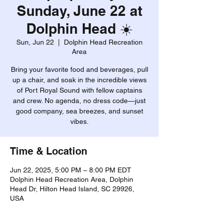
Sunday, June 22 at
Dolphin Head ☀️
Sun, Jun 22
  |  
Dolphin Head Recreation
Area
Bring your favorite food and beverages, pull
up a chair, and soak in the incredible views
of Port Royal Sound with fellow captains
and crew. No agenda, no dress code—just
good company, sea breezes, and sunset
vibes.
Time & Location
Jun 22, 2025, 5:00 PM – 8:00 PM EDT
Dolphin Head Recreation Area, Dolphin
Head Dr, Hilton Head Island, SC 29926,
USA