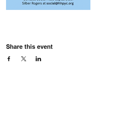
Share this event