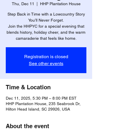
Thu, Dec 11
  |  
HHP Plantation House
Step Back in Time with a Lowcountry Story
You’ll Never Forget.
Join the HHPYC for a special evening that
blends history, holiday cheer, and the warm
camaraderie that feels like home.
Registration is closed
See other events
Time & Location
Dec 11, 2025, 5:30 PM – 8:00 PM EST
HHP Plantation House, 235 Seabrook Dr,
Hilton Head Island, SC 29926, USA
About the event