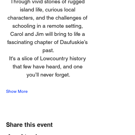
Through vivid stories of rugged 
island life, curious local 
characters, and the challenges of 
schooling in a remote setting, 
Carol and Jim will bring to life a 
fascinating chapter of Daufuskie’s 
past.
It's a slice of Lowcountry history 
that few have heard, and one 
you’ll never forget.
Show More
Share this event