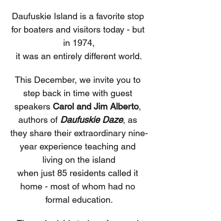
Daufuskie Island is a favorite stop 
for boaters and visitors today - but 
in 1974,
it was an entirely different world.
This December, we invite you to 
step back in time with guest 
speakers 
Carol and Jim Alberto
, 
authors of 
Daufuskie Daze
, as 
they share their extraordinary nine-
year experience teaching and 
living on the island
when just 85 residents called it 
home - most of whom had no 
formal education.