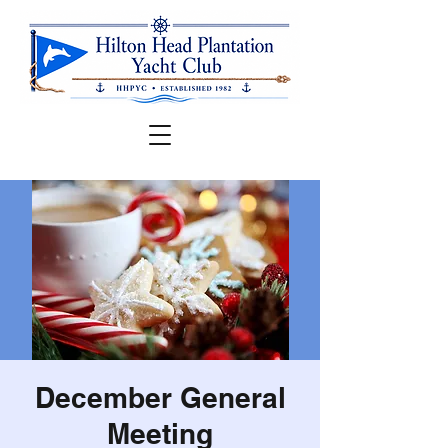
December General
Meeting