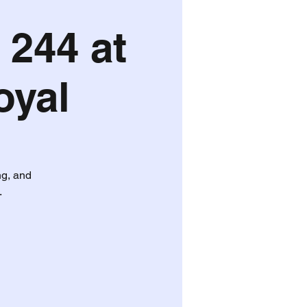
 244 at
oyal
ng, and
.