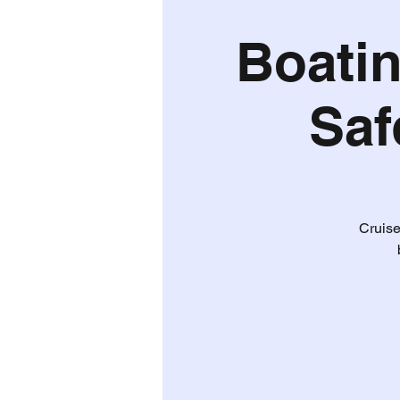
Boatin
Saf
Cruise