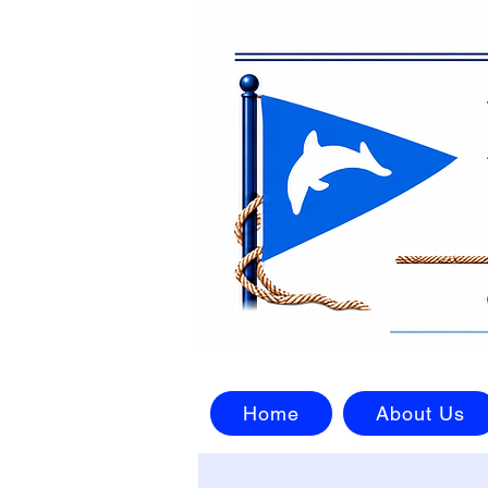
Home
About Us