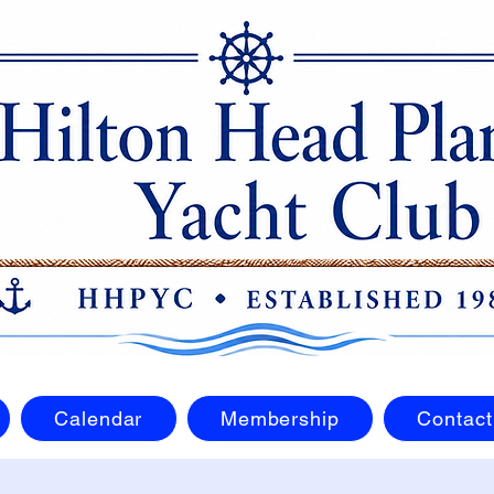
Calendar
Membership
Contact