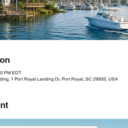
ion
:30 PM EDT
ding, 1 Port Royal Landing Dr, Port Royal, SC 29935, USA
nt