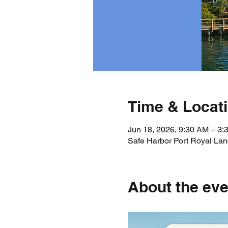
Time & Locat
Jun 18, 2026, 9:30 AM – 3
Safe Harbor Port Royal Lan
About the eve