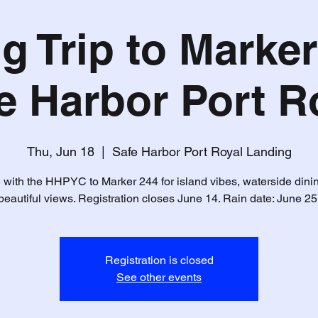
g Trip to Marker
e Harbor Port R
Thu, Jun 18
  |  
Safe Harbor Port Royal Landing
 with the HHPYC to Marker 244 for island vibes, waterside dini
beautiful views. Registration closes June 14. Rain date: June 25
Registration is closed
See other events