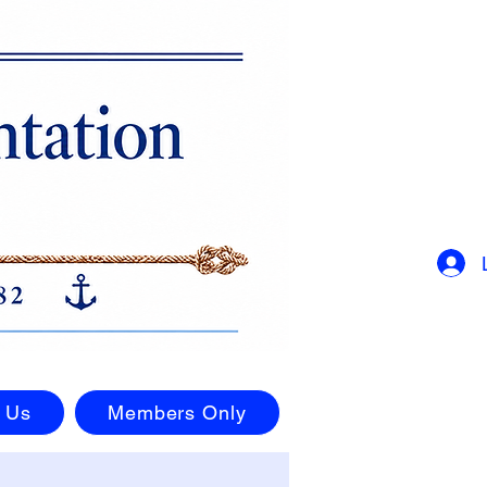
 Us
Members Only