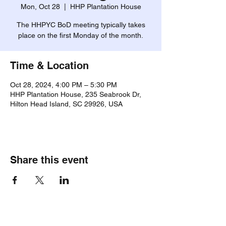
Mon, Oct 28
  |  
HHP Plantation House
The HHPYC BoD meeting typically takes
place on the first Monday of the month.
Time & Location
Oct 28, 2024, 4:00 PM – 5:30 PM
HHP Plantation House, 235 Seabrook Dr,
Hilton Head Island, SC 29926, USA
Share this event