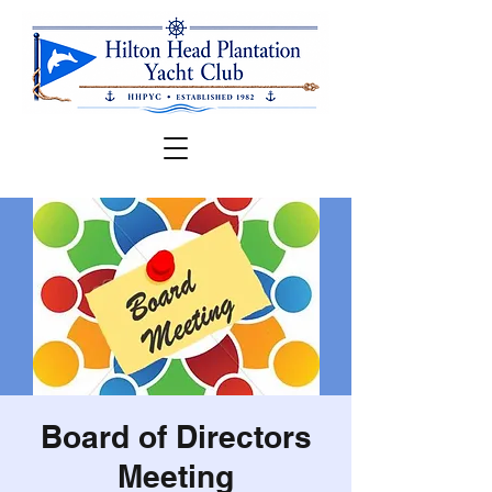
Board of Directors
Meeting