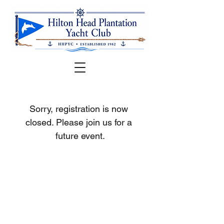
Sorry, registration is now 
closed. Please join us for a 
future event.